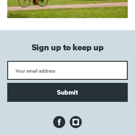
Sign up to keep up
Submit