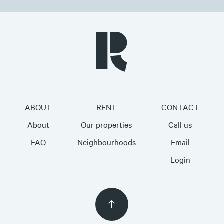
ABOUT
RENT
CONTACT
About
Our properties
Call us
FAQ
Neighbourhoods
Email
Login