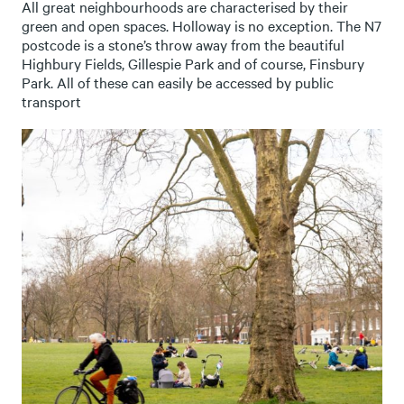
All great neighbourhoods are characterised by their
green and open spaces. Holloway is no exception. The N7
postcode is a stone’s throw away from the beautiful
Highbury Fields, Gillespie Park and of course, Finsbury
Park. All of these can easily be accessed by public
transport