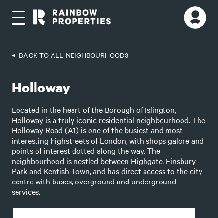
BACK TO ALL NEIGHBOURHOODS
Holloway
Located in the heart of the Borough of Islington,
Holloway is a truly iconic residential neighbourhood. The
Holloway Road (A1) is one of the busiest and most
interesting highstreets of London, with shops galore and
points of interest dotted along the way. The
neighbourhood is nestled between Highgate, Finsbury
Park and Kentish Town, and has direct access to the city
centre with buses, overground and underground
services.