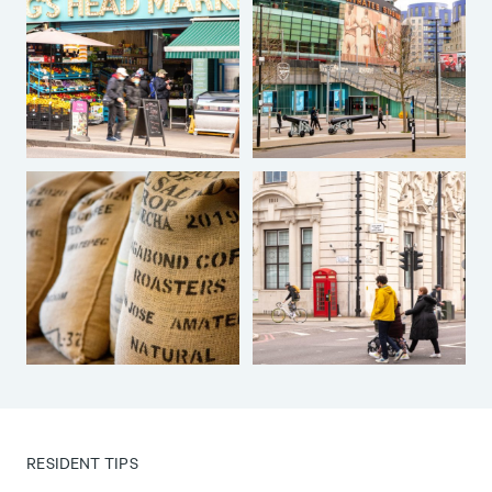
RESIDENT TIPS