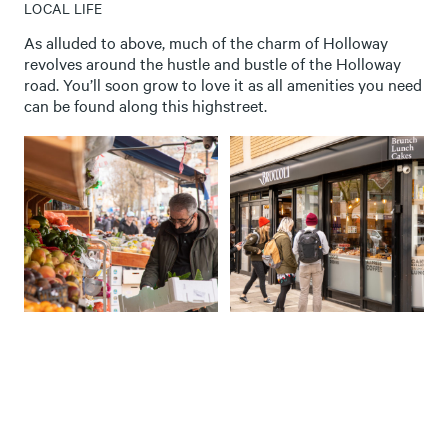
LOCAL LIFE
As alluded to above, much of the charm of Holloway
revolves around the hustle and bustle of the Holloway
road. You’ll soon grow to love it as all amenities you need
can be found along this highstreet.