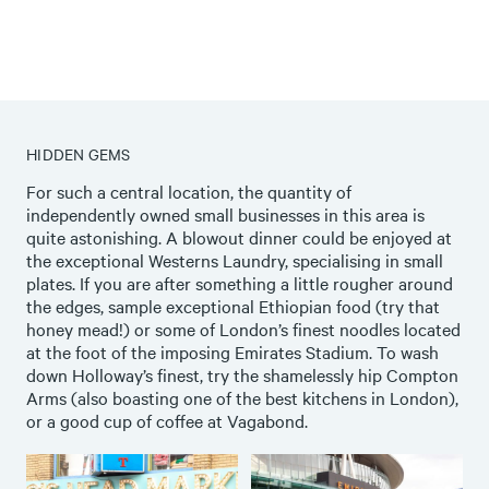
HIDDEN GEMS
For such a central location, the quantity of
independently owned small businesses in this area is
quite astonishing. A blowout dinner could be enjoyed at
the exceptional
Westerns Laundry
, specialising in small
plates. If you are after something a little rougher around
the edges, sample exceptional
Ethiopian
food (try that
honey mead!) or some of London’s finest
noodles
located
at the foot of the imposing Emirates Stadium. To wash
down Holloway’s finest, try the shamelessly hip
Compton
Arms
(also boasting one of the best kitchens in London),
or a good cup of coffee at
Vagabond
.