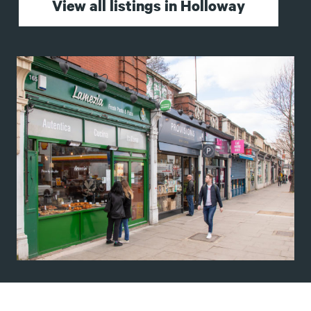
View all listings in Holloway